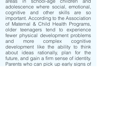
areas in school-age children and 
adolescence where social, emotional, 
cognitive and other skills are so 
important. According to the Association 
of Maternal & Child Health Programs, 
older teenagers tend to experience 
fewer physical development problems 
and more complex cognitive 
development like the ability to think 
about ideas rationally, plan for the 
future, and gain a firm sense of identity.  
Parents who can pick up early signs of 
problems at any age can be 
instrumental in obtaining supportive 
services for children who are in need, 
and who can benefit, from help.
Parents can be helpful to children by 
being encouraging and supporting 
their children’s developmental attempts 
and learning.  It is fun to watch children 
take their first successful steps, or to 
hear their first few words. It is beautiful 
to observe children as they grow and 