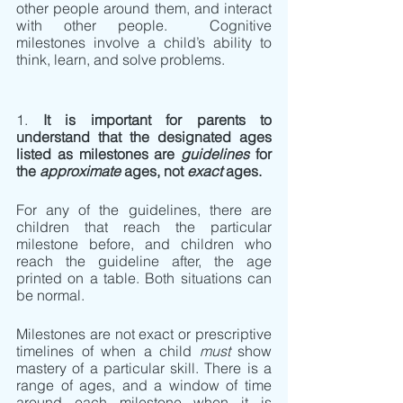
other people around them, and interact 
with other people.  Cognitive 
milestones involve a child’s ability to 
think, learn, and solve problems. 
1. 
It is important for parents to 
understand that the designated ages 
listed as milestones are 
guidelines
 for 
the 
approximate 
ages, not 
exact 
ages.  
For any of the guidelines, there are 
children that reach the particular 
milestone before, and children who 
reach the guideline after, the age 
printed on a table. Both situations can 
be normal. 
Milestones are not exact or prescriptive 
timelines of when a child 
must 
show 
mastery of a particular skill. There is a 
range of ages, and a window of time 
around each milestone when it is 