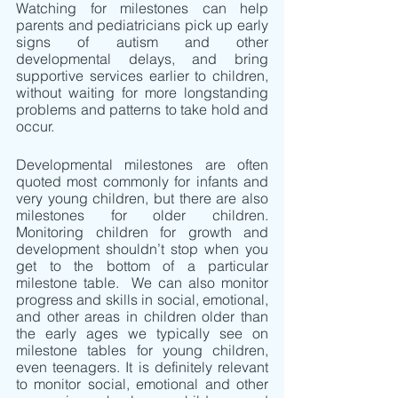
Watching for milestones can help 
parents and pediatricians pick up early 
signs of autism and other 
developmental delays, and bring 
supportive services earlier to children, 
without waiting for more longstanding 
problems and patterns to take hold and 
occur.
Developmental milestones are often 
quoted most commonly for infants and 
very young children, but there are also 
milestones for older children. 
Monitoring children for growth and 
development shouldn’t stop when you 
get to the bottom of a particular 
milestone table.  We can also monitor 
progress and skills in social, emotional, 
and other areas in children older than 
the early ages we typically see on 
milestone tables for young children, 
even teenagers. It is definitely relevant 
to monitor social, emotional and other 