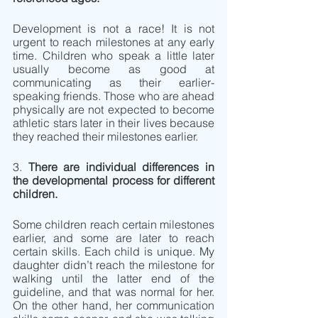
Development is not a race! It is not 
urgent to reach milestones at any early 
time. Children who speak a little later 
usually become as good at 
communicating as their earlier-
speaking friends. Those who are ahead 
physically are not expected to become 
athletic stars later in their lives because 
they reached their milestones earlier.
3. 
There are individual differences in 
the developmental process for different 
children.
Some children reach certain milestones 
earlier, and some are later to reach 
certain skills. Each child is unique. My 
daughter didn’t reach the milestone for 
walking until the latter end of the 
guideline, and that was normal for her. 
On the other hand, her communication 