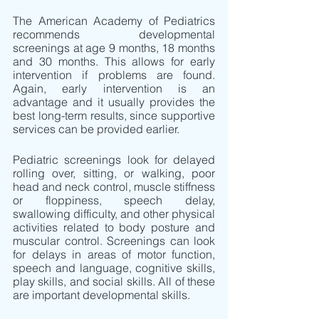
The American Academy of Pediatrics 
recommends developmental 
screenings at age 9 months, 18 months 
and 30 months. This allows for early 
intervention if problems are found. 
Again, early intervention is an 
advantage and it usually provides the 
best long-term results, since supportive 
services can be provided earlier. 
Pediatric screenings look for delayed 
rolling over, sitting, or walking, poor 
head and neck control, muscle stiffness 
or floppiness, speech delay, 
swallowing difficulty, and other physical 
activities related to body posture and 
muscular control. Screenings can look 
for delays in areas of motor function, 
speech and language, cognitive skills, 
play skills, and social skills. All of these 
are important developmental skills.