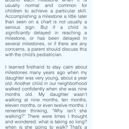
usually normal and common for 
children to achieve a particular skill. 
Accomplishing a milestone a little later 
than seen on a chart is not usually a 
serious sign. But if a child is 
significantly
 delayed in reaching a 
milestone, or has been delayed in 
several milestones, or if there are any 
concerns, a parent should discuss this 
with the child’s pediatrician.
I learned firsthand to stay calm about 
milestones many years ago when my 
daughter was very young, about a year 
old. Another child in our neighborhood 
walked confidently when she was nine 
months old. My daughter wasn’t 
walking at nine months, ten months, 
eleven months, or even twelve months. I 
remember thinking, “Why isn’t she 
walking?” There were times I thought 
and wondered: what is taking so long? 
when is she going to walk? That’s a 