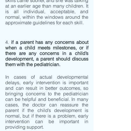
skills came sooner, and she was talking 
at an earlier age than many children. It 
is all individual, acceptable, and 
normal, within the windows around the 
approximate guidelines for each skill.  
4. 
if a parent has any concerns about 
when a child meets milestones, or if 
there are any concerns in a child’s 
development, a parent should discuss 
them with the pediatrician.
In cases of actual developmental 
delays, early intervention is important 
and can result in better outcomes, so 
bringing concerns to the pediatrician 
can be helpful and beneficial. In many 
cases, the doctor can reassure the 
parent if the child’s development is 
normal, but if there is a problem, early 
intervention can be important in 
providing support.