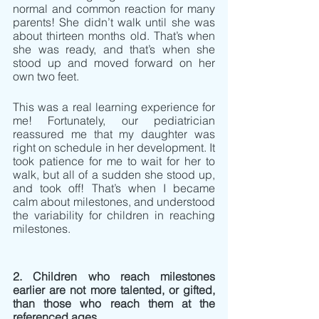
normal and common reaction for many 
parents! She didn’t walk until she was 
about thirteen months old. That’s when 
she was ready, and that’s when she 
stood up and moved forward on her 
own two feet.
This was a real learning experience for 
me! Fortunately, our pediatrician 
reassured me that my daughter was 
right on schedule in her development. It 
took patience for me to wait for her to 
walk, but all of a sudden she stood up, 
and took off! That’s when I became 
calm about milestones, and understood 
the variability for children in reaching 
milestones.
2. Children who reach milestones 
earlier are not more talented, or gifted, 
than those who reach them at the 
referenced ages.