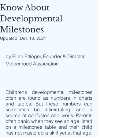
Know About
Developmental
Milestones
Updated:
Dec 18, 2021
by Ellen Ettinger, Founder & Director, 
Motherhood Association
Children’s developmental milestones 
often are found as numbers in charts 
and tables. But these numbers can 
sometimes be intimidating, and a 
source of confusion and worry. Parents 
often panic when they see an age listed 
on a milestones table and their child 
has not mastered a skill yet at that age. 