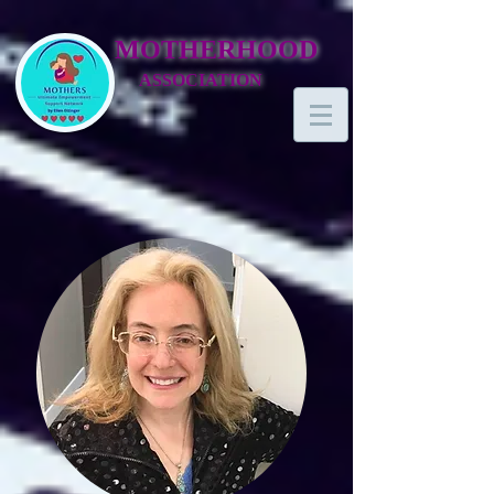
MOTHERHOOD
ASSOCIATION