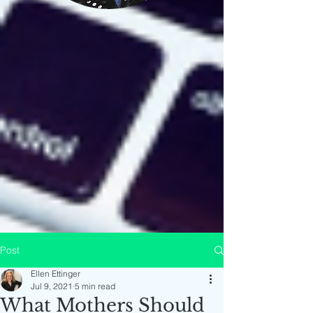
Post
Ellen Ettinger
Jul 9, 2021
5 min read
What Mothers Should