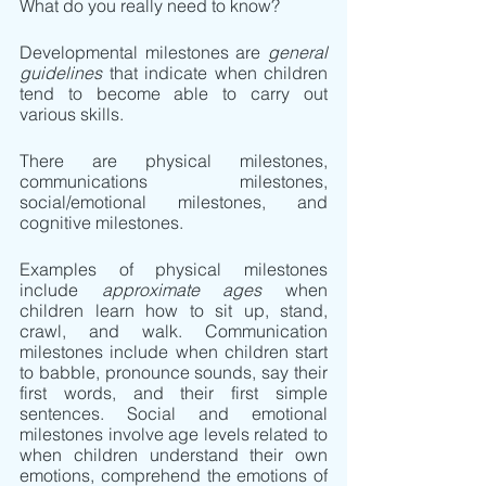
What do you really need to know?
Developmental milestones are 
general 
guidelines 
that indicate when children 
tend to become able to carry out 
various skills. 
There are physical milestones, 
communications milestones, 
social/emotional milestones, and 
cognitive milestones.
Examples of physical milestones 
include 
approximate ages
 when 
children learn how to sit up, stand, 
crawl, and walk. Communication 
milestones include when children start 
to babble, pronounce sounds, say their 
first words, and their first simple 
sentences. Social and emotional 
milestones involve age levels related to 
when children understand their own 
emotions, comprehend the emotions of 